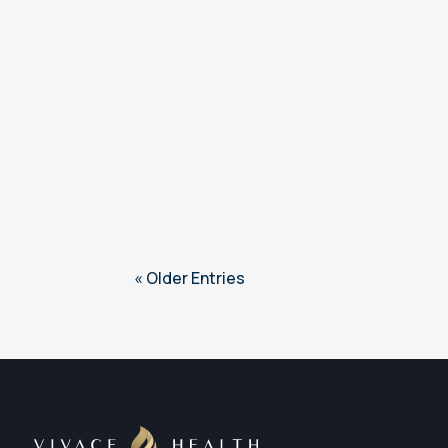
« Older Entries