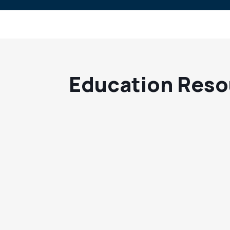
Education Reso