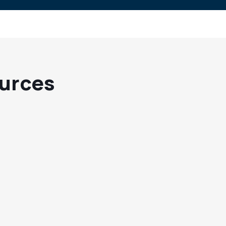
urces