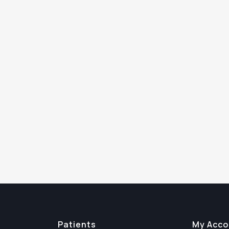
Patients
My Acco