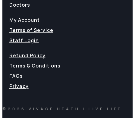
Doctors
My Account
Terms of Service
Staff Login
Refund Policy
Terms & Conditions
FAQs
Privacy
©2026 VIVACE HEATH | LIVE LIFE