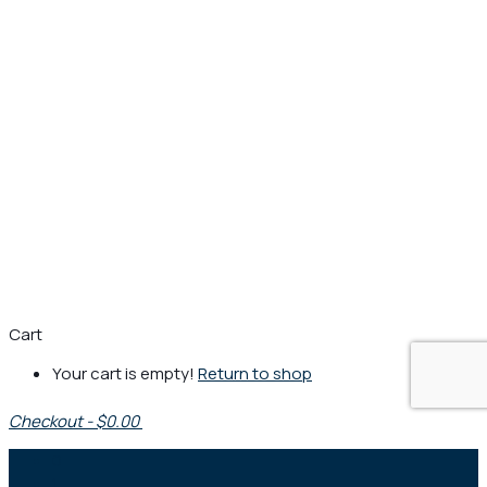
Cart
Your cart is empty!
Return to shop
Checkout
-
$0.00
0
1