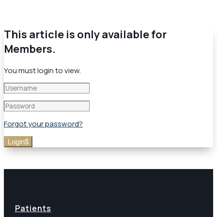
This article is only available for
Members.
You must login to view.
Forgot your password?
Login
Patients