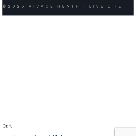
©2026 VIVACE HEATH | LIVE LIFE
Cart