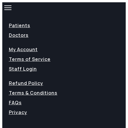
Patients
Doctors
My Account
Terms of Service
Staff Login
Refund Policy
Terms & Conditions
FAQs
Privacy