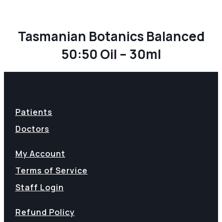
Tasmanian Botanics Balanced
50:50 Oil – 30ml
Patients
Doctors
My Account
Terms of Service
Staff Login
Refund Policy