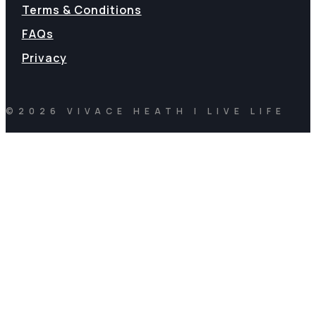
Terms & Conditions
FAQs
Privacy
©2026 VIVACE HEATH | LIVE LIFE