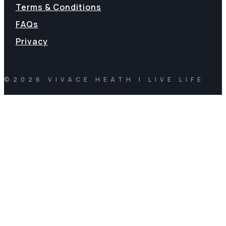
Terms & Conditions
FAQs
Privacy
©2026 VIVACE HEATH | LIVE LIFE