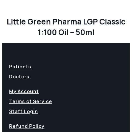
Little Green Pharma LGP Classic
1:100 Oil – 50ml
Patients
Doctors
My Account
Terms of Service
Staff Login
Refund Policy