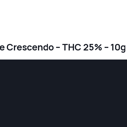
ge Crescendo – THC 25% – 10g