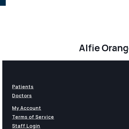
Alfie Oran
Patients
Doctors
My Account
Terms of Service
Staff Login