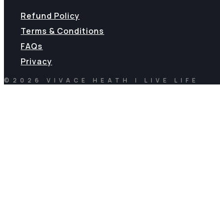
Refund Policy
Terms & Conditions
FAQs
Privacy
©2026 VIVACE HEATH | LIVE LIFE