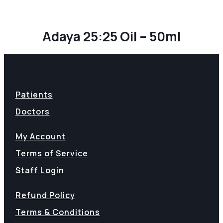
Adaya 25:25 Oil – 50ml
Patients
Doctors
My Account
Terms of Service
Staff Login
Refund Policy
Terms & Conditions