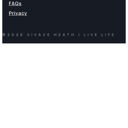
FAQs
Privacy
©2026 VIVACE HEATH | LIVE LIFE