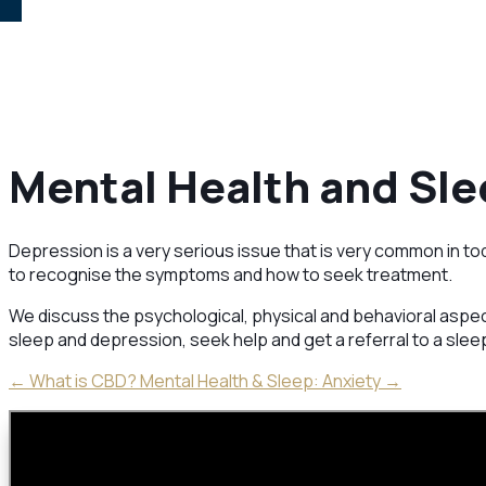
Mental Health and Sle
Depression is a very serious issue that is very common in tod
to recognise the symptoms and how to seek treatment.
We discuss the psychological, physical and behavioral aspec
sleep and depression, seek help and get a referral to a sleep
←
What is CBD?
Mental Health & Sleep: Anxiety
→