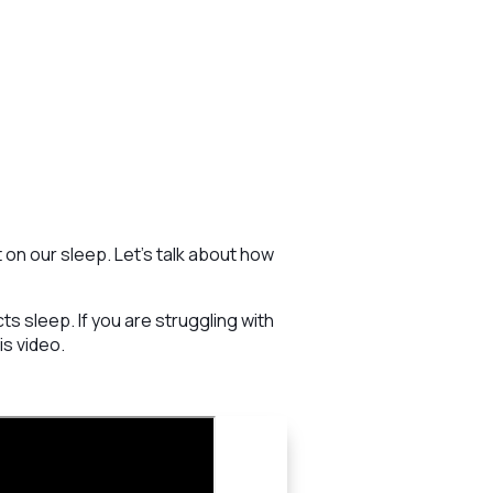
 on our sleep. Let’s talk about how
 sleep. If you are struggling with
is video.