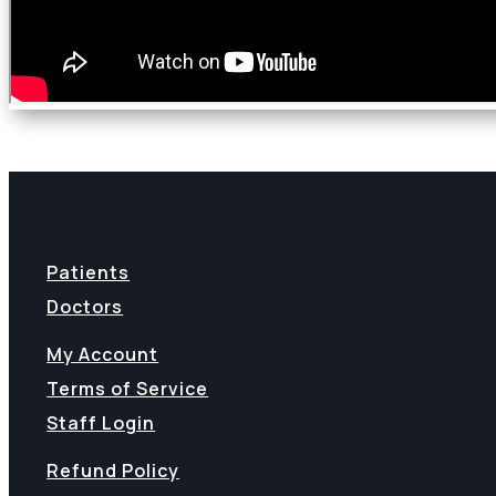
Patients
Doctors
My Account
Terms of Service
Staff Login
Refund Policy