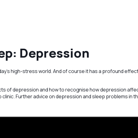
ep: Depression
ay’s high-stress world. And of course it has a profound effect
ts of depression and how to recognise how depression affects
 clinic. Further advice on depression and sleep problems in th