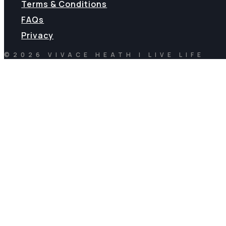
Terms & Conditions
FAQs
Privacy
©2026 VIVACE HEATH | LIVE LIFE