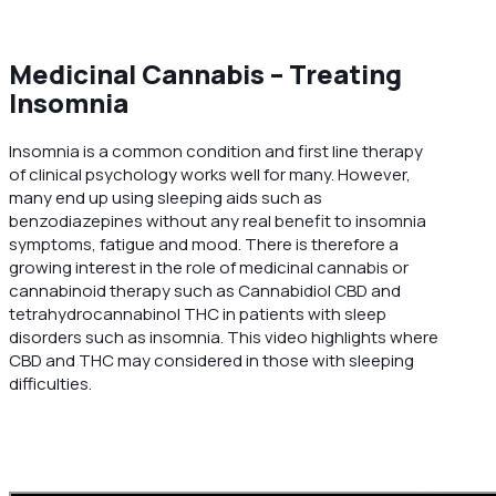
Medicinal Cannabis – Treating
Insomnia
Insomnia is a common condition and first line therapy
of clinical psychology works well for many. However,
many end up using sleeping aids such as
benzodiazepines without any real benefit to insomnia
symptoms, fatigue and mood. There is therefore a
growing interest in the role of medicinal cannabis or
cannabinoid therapy such as Cannabidiol CBD and
tetrahydrocannabinol THC in patients with sleep
disorders such as insomnia. This video highlights where
CBD and THC may considered in those with sleeping
difficulties.