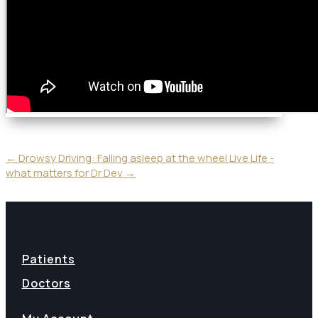
←
Drowsy Driving: Falling asleep at the wheel
Live Life -
what matters for Dr Dev
→
Patients
Doctors