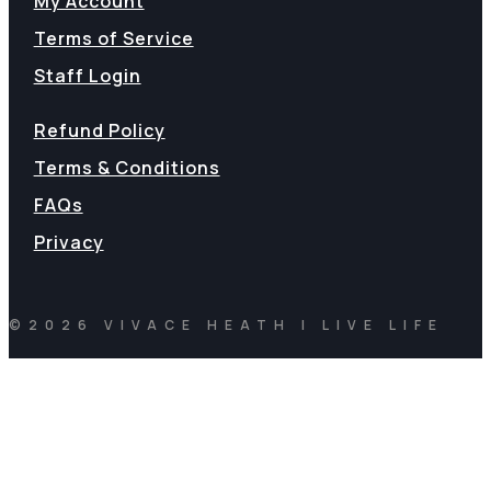
My Account
Terms of Service
Staff Login
Refund Policy
Terms & Conditions
FAQs
Privacy
©2026 VIVACE HEATH | LIVE LIFE