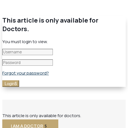
This article is only available for
Doctors.
You must login to view.
Forgot your password?
Login
This article is only available for doctors.
I AM A DOCTOR