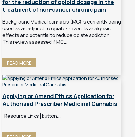
for the reduction of opioid dosage in the
treatment of non-cancer chronic pain
Background Medical cannabis (MC) is currently being
used as an adjunct to opiates given its analgesic
effects and potential to reduce opiate addiction.
This review assessed if MC...
READ MORE
Applying or Amend Ethics Application for
Authorised Prescriber Medicinal Cannabis
Resource Links [button...
READ MORE