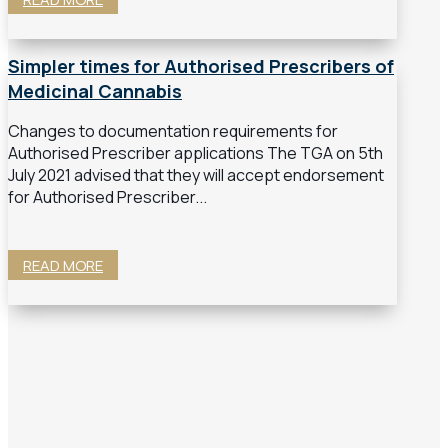
Simpler times for Authorised Prescribers of
Medicinal Cannabis
Changes to documentation requirements for
Authorised Prescriber applications The TGA on 5th
July 2021 advised that they will accept endorsement
for Authorised Prescriber...
READ MORE