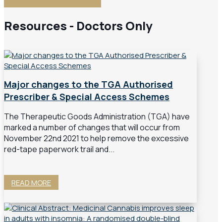
Resources - Doctors Only
Major changes to the TGA Authorised
Prescriber & Special Access Schemes
The Therapeutic Goods Administration (TGA) have
marked a number of changes that will occur from
November 22nd 2021 to help remove the excessive
red-tape paperwork trail and...
READ MORE