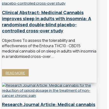
Clinical Abstract: Medicinal Cannabis
improves sleep in adults with insomnia: A
randomised double-blind placebo-
controlled cross-over study
Objectives To assess the tolerability and
effectiveness of the Entoura THC10 : CBD15
medicinal cannabis oil on sleep in adults with insomnia
in a randomised cross-over...
READ MORE
Research Journal Article: Medical cannabis