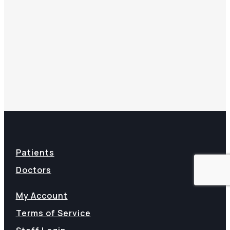
Patients
Doctors
My Account
Terms of Service