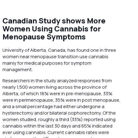
Canadian Study shows More
Women Using Cannabis for
Menopause Symptoms
University of Alberta, Canada, has found one in three
women near menopause transition use cannabis
mainly for medical purposes for symptom
management.
Researchers in the study analyzed responses from
nearly 1,500 women living across the province of
Alberta, of which 18% were in pre-menopause, 33%
were in perimenopause, 35% were in post menopause,
and a small percentage had either undergone a
hysterectomy and/or bilateral oophorectomy. Of the
women studied, roughly a third (33%) reported using
cannabis within the last 30 days and 65% indicated
ever using cannabis. Current cannabis rates were