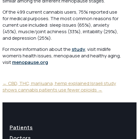
similar among the different menopause stages.
Of the 499 current cannabis users, 75% reported use
for medical purposes. The most common reasons for
current use included: sleep issues (65%), anxiety
(45%), muscle/joint achiness (33%), irritability (29%),
and depression (25%).
For more information about the
study
, visit midlife
women’s health issues, menopause and healthy aging,
visit
menopause.org
←
CBD, THC, marijuana, hemp explained
Israeli study
shows cannabis patients use fewer opioids
→
Patients
Doctors