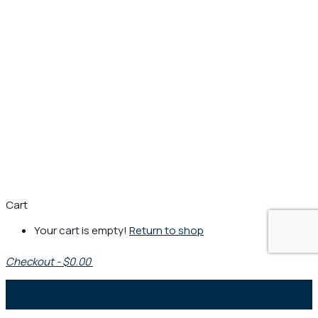
Cart
Your cart is empty!
Return to shop
Checkout
-
$0.00
0
1