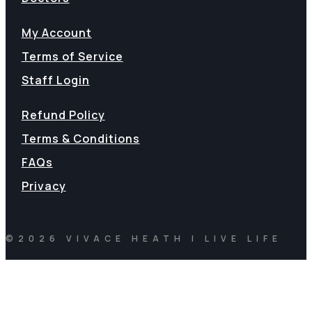
My Account
Terms of Service
Staff Login
Refund Policy
Terms & Conditions
FAQs
Privacy
©2026 VIVACE HEATH | LIVE LIFE