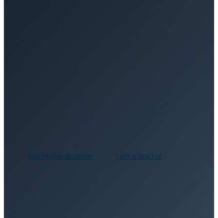
Buy My
Medication
I am a
Doctor