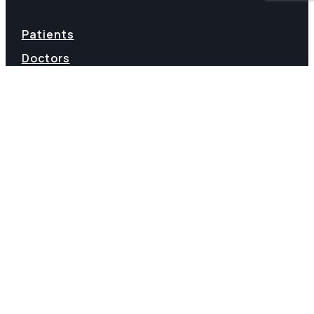
Patients
Doctors
My Account
Terms of Service
Staff Login
Refund Policy
Terms & Conditions
FAQs
Privacy
©2026 VIVACE HEATH | LIVE LIFE