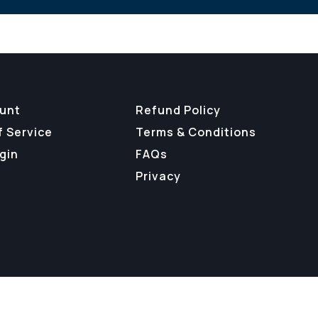
unt
Refund Policy
f Service
Terms & Conditions
gin
FAQs
Privacy