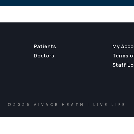
Patients
My Acco
Doctors
Terms o
Staff Lo
©2026 VIVACE HEATH | LIVE LIFE