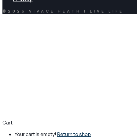
©2026 VIVACE HEATH | LIVE LIFE
Cart
Your cart is empty!
Return to shop