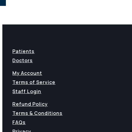
Patients
Doctors
My Account
Terms of Service
Staff Login
Refund Policy
Terms & Conditions
FAQs
Privacy