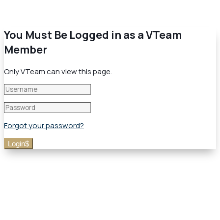
You Must Be Logged in as a VTeam
Member
Only VTeam can view this page.
Forgot your password?
Login