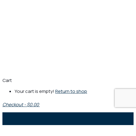
Cart
Your cart is empty!
Return to shop
Checkout
-
$0.00
0
1