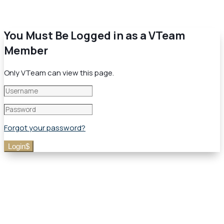
You Must Be Logged in as a VTeam
Member
Only VTeam can view this page.
Forgot your password?
Login