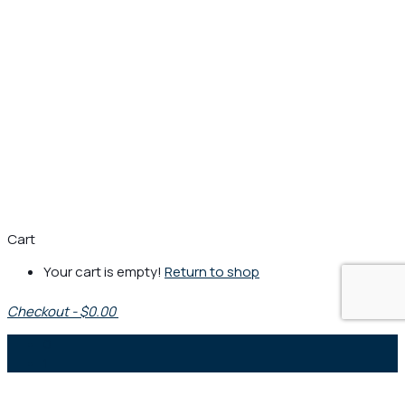
Cart
Your cart is empty!
Return to shop
Checkout
-
$0.00
0
1