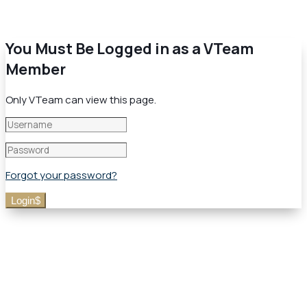
You Must Be Logged in as a VTeam
Member
Only VTeam can view this page.
Forgot your password?
Login