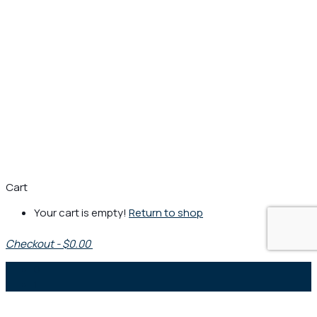
Cart
Your cart is empty!
Return to shop
Checkout
-
$0.00
0
1