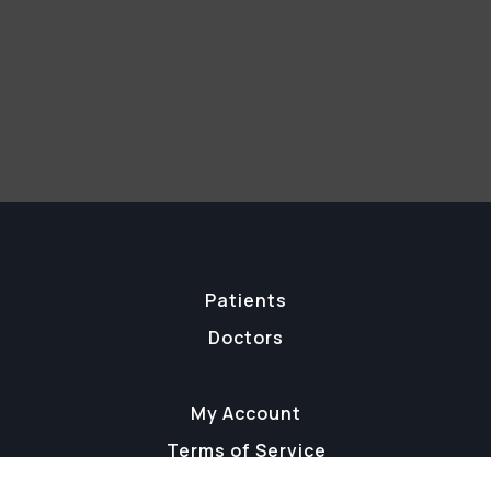
Patients
Doctors
My Account
Terms of Service
Staff Login