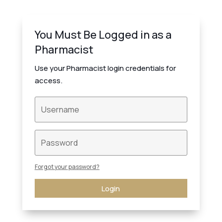
You Must Be Logged in as a
Pharmacist
Use your Pharmacist login credentials for
access.
Forgot your password?
Login