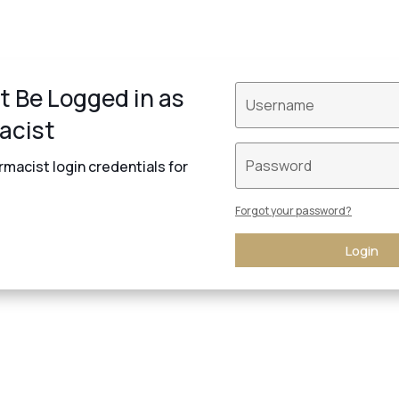
t Be Logged in as
acist
macist login credentials for
Forgot your password?
Login