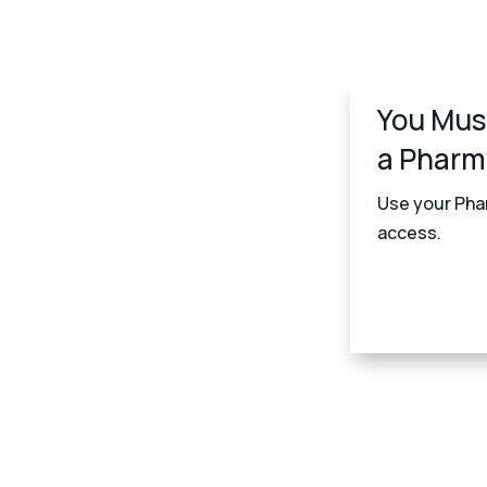
You Mus
a Pharm
Use your Phar
access.