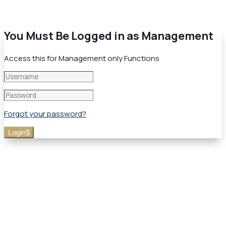
You Must Be Logged in as Management
Access this for Management only Functions
Forgot your password?
Login