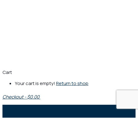
Cart
Your cart is empty!
Return to shop
Checkout
-
$0.00
0
1