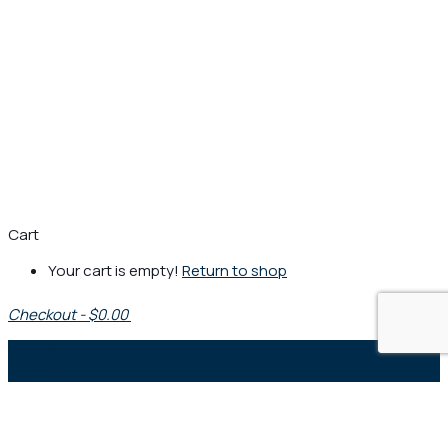
Cart
Your cart is empty!
Return to shop
Checkout
-
$0.00
0
1