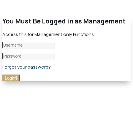
You Must Be Logged in as Management
Access this for Management only Functions
Forgot your password?
Login