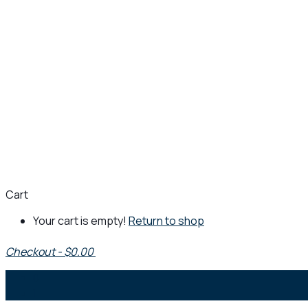
Cart
Your cart is empty!
Return to shop
Checkout
-
$0.00
0
1