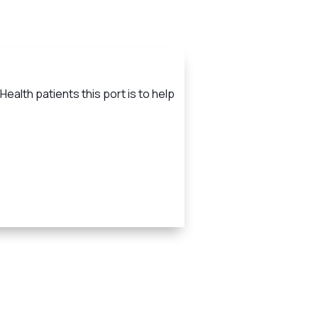
ealth patients this port is to help