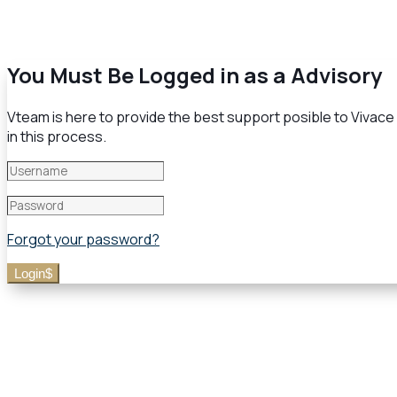
You Must Be Logged in as a Advisory
Vteam is here to provide the best support posible to Vivace H
in this process.
Forgot your password?
Login