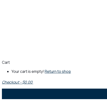
Cart
Your cart is empty!
Return to shop
Checkout
-
$0.00
0
1