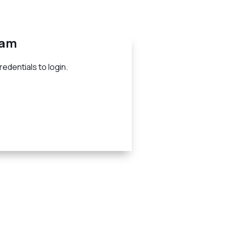
eam
edentials to login.