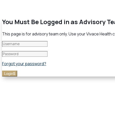
You Must Be Logged in as Advisory T
This page is for advisory team only. Use your Vivace Health cr
Forgot your password?
Login