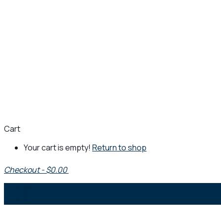
Cart
Your cart is empty!
Return to shop
Checkout
-
$0.00
0
1