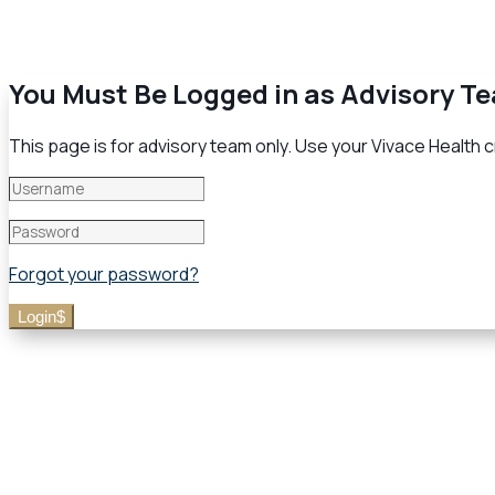
You Must Be Logged in as Advisory T
This page is for advisory team only. Use your Vivace Health cr
Forgot your password?
Login