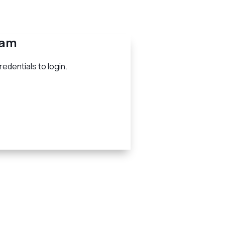
eam
edentials to login.