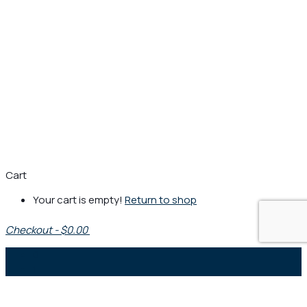
Cart
Your cart is empty!
Return to shop
Checkout
-
$0.00
0
1