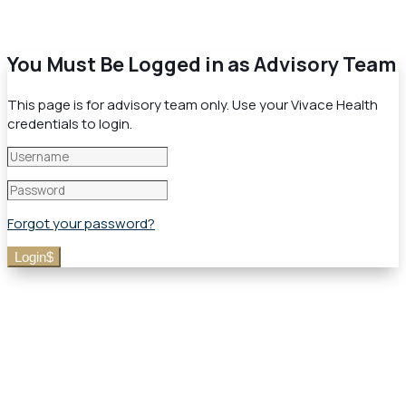
You Must Be Logged in as Advisory Team
This page is for advisory team only. Use your Vivace Health
credentials to login.
Forgot your password?
Login